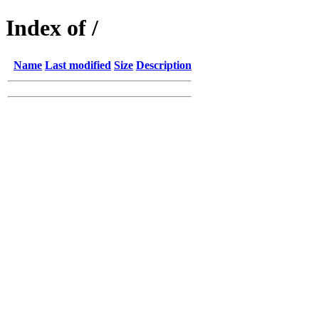
Index of /
Name
Last modified
Size
Description